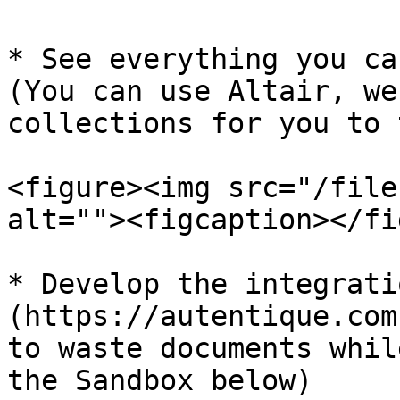
* See everything you ca
(You can use Altair, we
collections for you to 
<figure><img src="/file
alt=""><figcaption></fi
* Develop the integrati
(https://autentique.com
to waste documents whil
the Sandbox below)
