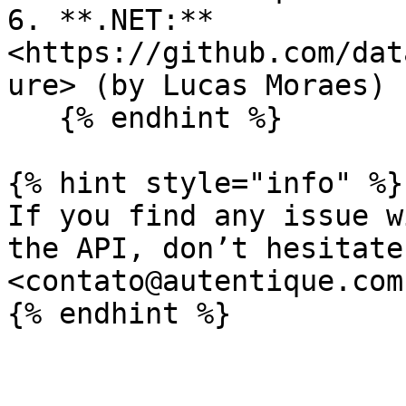
6. **.NET:** 
<https://github.com/dat
ure> (by Lucas Moraes)

   {% endhint %}

{% hint style="info" %}

If you find any issue w
the API, don’t hesitate
<contato@autentique.com.