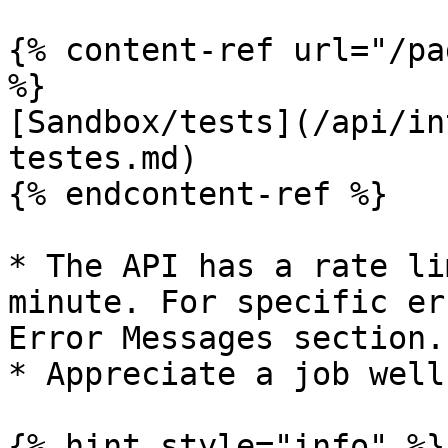
{% content-ref url="/pa
%}

[Sandbox/tests](/api/in
testes.md)

{% endcontent-ref %}

* The API has a rate li
minute. For specific er
Error Messages section.

* Appreciate a job well
{% hint style="info" %}
