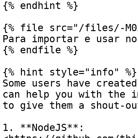
{% endhint %}

{% file src="/files/-M0
Para importar e usar no
{% endfile %}

{% hint style="info" %}

Some users have created
can help you with the i
to give them a shout-out
1. **NodeJS**: 