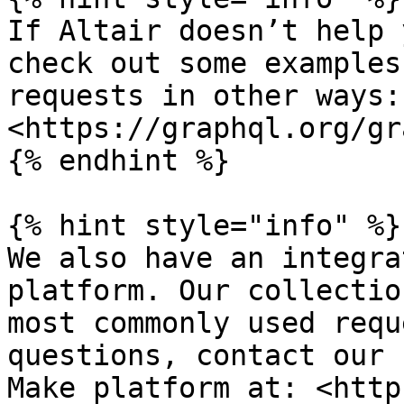
If Altair doesn’t help 
check out some examples
requests in other ways: 
<https://graphql.org/gr
{% endhint %}

{% hint style="info" %}

We also have an integra
platform. Our collectio
most commonly used requ
questions, contact our 
Make platform at: <http