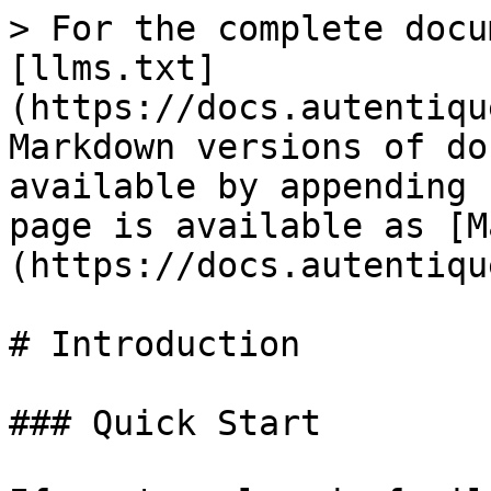
> For the complete docu
[llms.txt]
(https://docs.autentiqu
Markdown versions of do
available by appending 
page is available as [M
(https://docs.autentiqu
# Introduction

### Quick Start
