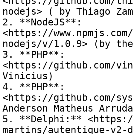
<https://github.com/thi
nodejs> ( by Thiago Zam
2. **NodeJS**: 
<https://www.npmjs.com/
nodejs/v/1.0.9> (by the
3. **PHP**:  
<https://github.com/vin
Vinicius)

4. **PHP**: 
<https://github.com/sys
Anderson Matheus Arruda)
5. **Delphi:** <https:/
martins/autentique-v2-d