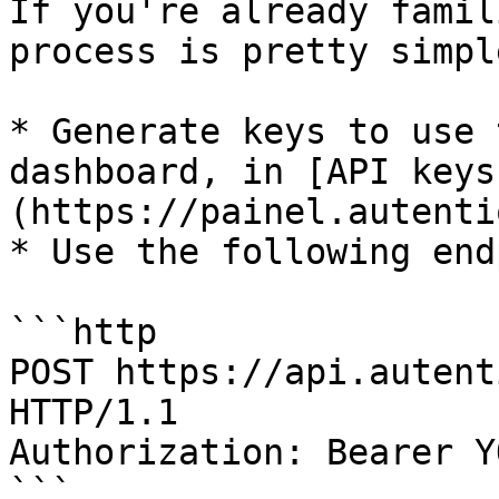
If you're already famil
process is pretty simple
* Generate keys to use 
dashboard, in [API keys
(https://painel.autenti
* Use the following end
```http

POST https://api.autent
HTTP/1.1

Authorization: Bearer Y
```
