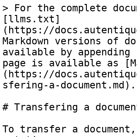
> For the complete docu
[llms.txt]
(https://docs.autentiqu
Markdown versions of do
available by appending 
page is available as [M
(https://docs.autentiqu
sfering-a-document.md).

# Transfering a document
To transfer a document,