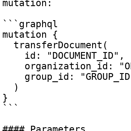
mutation:

```graphql

mutation {

  transferDocument(

    id: "DOCUMENT_ID",

    organization_id: "ORGANIZATION_ID",

    group_id: "GROUP_ID"

  )

}

```

#### Parameters
