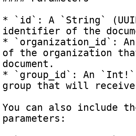
* `id`: A `String` (UUI
identifier of the docume
* `organization_id`: An
of the organization tha
document.

* `group_id`: An `Int!`
group that will receive
You can also include th
parameters:
