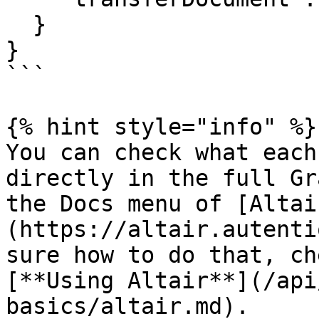
  }

}

```

{% hint style="info" %}

You can check what each
directly in the full Gr
the Docs menu of [Altai
(https://altair.autenti
sure how to do that, ch
[**Using Altair**](/api
basics/altair.md).
