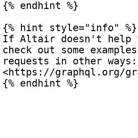
{% endhint %}

{% hint style="info" %}

If Altair doesn't help 
check out some examples
requests in other ways: 
<https://graphql.org/gr