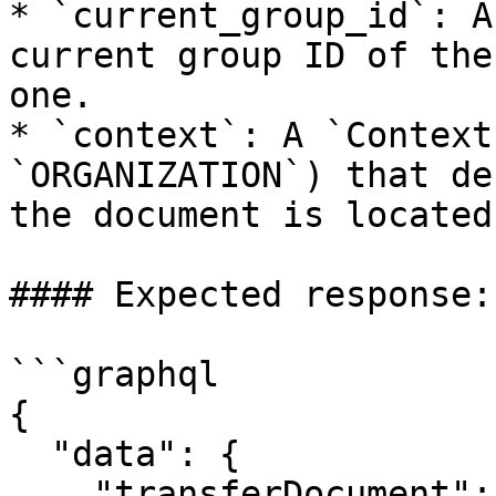
* `current_group_id`: A
current group ID of the
one.

* `context`: A `Context
`ORGANIZATION`) that de
the document is located.
#### Expected response:

```graphql

{

  "data": {

    "transferDocument": true
