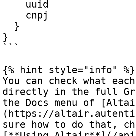
    uuid

    cnpj

  }

}

```

{% hint style="info" %}

You can check what each
directly in the full Gr
the Docs menu of [Altai
(https://altair.autenti
sure how to do that, ch
[**Using Altair**](/api