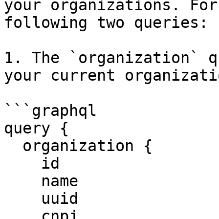
your organizations. For
following two queries:

1. The `organization` q
your current organizatio
```graphql

query {

  organization {

    id

    name

    uuid

    cnpj
