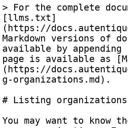
> For the complete docu
[llms.txt]
(https://docs.autentiqu
Markdown versions of do
available by appending 
page is available as [M
(https://docs.autentiqu
g-organizations.md).

# Listing organizations

You may want to know th