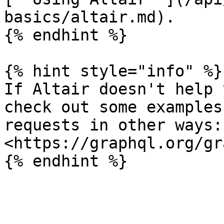
basics/altair.md).

{% endhint %}

{% hint style="info" %}

If Altair doesn't help 
check out some examples
requests in other ways: 
<https://graphql.org/gr