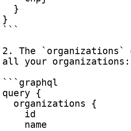
  }

}

```

2. The `organizations` 
all your organizations:

```graphql

query {

  organizations {

    id

    name
